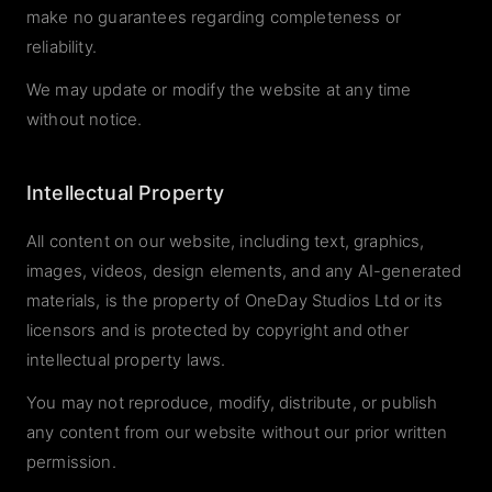
make no guarantees regarding completeness or
reliability.
We may update or modify the website at any time
without notice.
Intellectual Property
All content on our website, including text, graphics,
images, videos, design elements, and any AI-generated
materials, is the property of OneDay Studios Ltd or its
licensors and is protected by copyright and other
intellectual property laws.
You may not reproduce, modify, distribute, or publish
any content from our website without our prior written
permission.