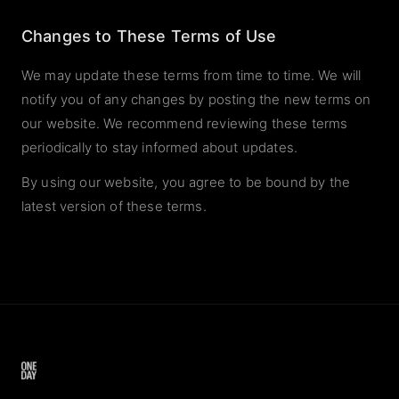
Changes to These Terms of Use
We may update these terms from time to time. We will
notify you of any changes by posting the new terms on
our website. We recommend reviewing these terms
periodically to stay informed about updates.
By using our website, you agree to be bound by the
latest version of these terms.