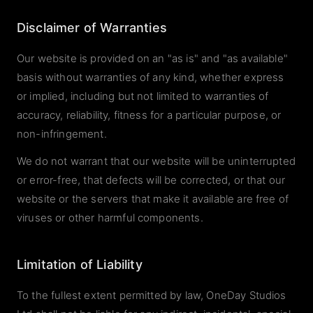
Disclaimer of Warranties
Our website is provided on an "as is" and "as available"
basis without warranties of any kind, whether express
or implied, including but not limited to warranties of
accuracy, reliability, fitness for a particular purpose, or
non-infringement.
We do not warrant that our website will be uninterrupted
or error-free, that defects will be corrected, or that our
website or the servers that make it available are free of
viruses or other harmful components.
Limitation of Liability
To the fullest extent permitted by law, OneDay Studios