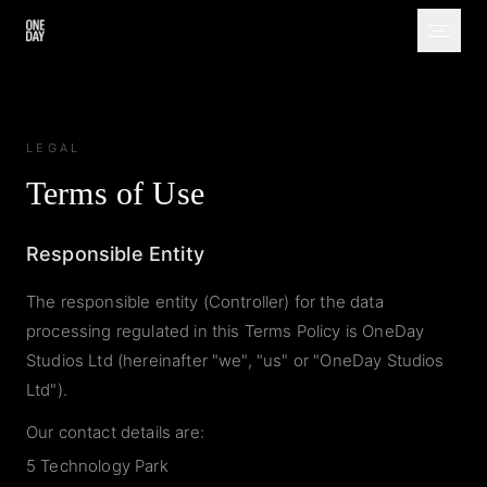
LEGAL
Terms of Use
Responsible Entity
The responsible entity (Controller) for the data
processing regulated in this Terms Policy is OneDay
Studios Ltd (hereinafter "we", "us" or "OneDay Studios
Ltd").
Our contact details are:
5 Technology Park