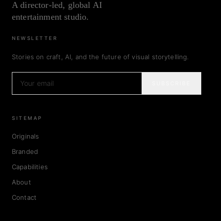
A director-led, global AI
entertainment studio.
NEWSLETTER
Stories on craft, AI, and the future of visual storytelling.
SUBSCRIBE
SITEMAP
Originals
Branded
Capabilities
About
Contact