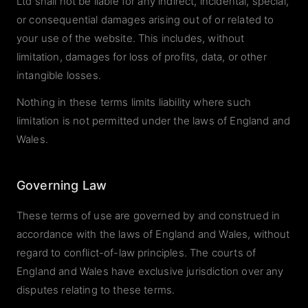
Ltd shall not be liable for any indirect, incidental, special,
or consequential damages arising out of or related to
your use of the website. This includes, without
limitation, damages for loss of profits, data, or other
intangible losses.
Nothing in these terms limits liability where such
limitation is not permitted under the laws of England and
Wales.
Governing Law
These terms of use are governed by and construed in
accordance with the laws of England and Wales, without
regard to conflict-of-law principles. The courts of
England and Wales have exclusive jurisdiction over any
disputes relating to these terms.