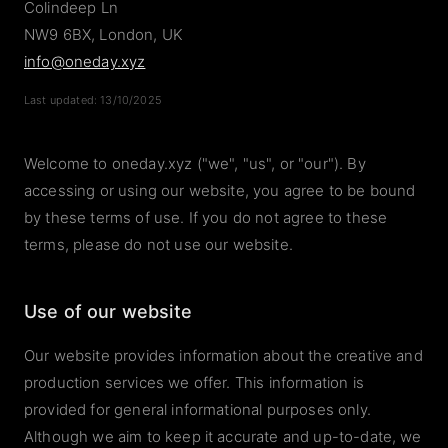
Colindeep Ln
NW9 6BX, London, UK
info@oneday.xyz
Last updated: 13/10/2025
Welcome to oneday.xyz ("we", "us", or "our"). By
accessing or using our website, you agree to be bound
by these terms of use. If you do not agree to these
terms, please do not use our website.
Use of our website
Our website provides information about the creative and
production services we offer. This information is
provided for general informational purposes only.
Although we aim to keep it accurate and up-to-date, we