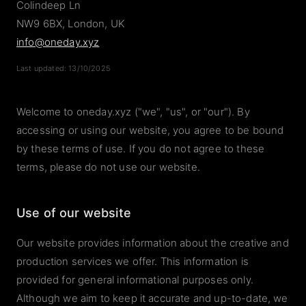
Colindeep Ln
NW9 6BX, London, UK
info@oneday.xyz
Last updated: 13/10/2025
Welcome to oneday.xyz ("we", "us", or "our"). By
accessing or using our website, you agree to be bound
by these terms of use. If you do not agree to these
terms, please do not use our website.
Use of our website
Our website provides information about the creative and
production services we offer. This information is
provided for general informational purposes only.
Although we aim to keep it accurate and up-to-date, we