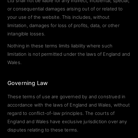
Ltd shall not be liable for any indirect, incidental, special,
or consequential damages arising out of or related to
your use of the website. This includes, without
limitation, damages for loss of profits, data, or other
intangible losses.
Nothing in these terms limits liability where such
limitation is not permitted under the laws of England and
Wales.
Governing Law
These terms of use are governed by and construed in
accordance with the laws of England and Wales, without
regard to conflict-of-law principles. The courts of
England and Wales have exclusive jurisdiction over any
disputes relating to these terms.