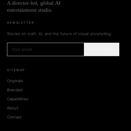
A director-led, global AI
entertainment studio.
NEWSLETTER
Stories on craft, AI, and the future of visual storytelling.
SUBSCRIBE
SITEMAP
Originals
Branded
Capabilities
About
Contact