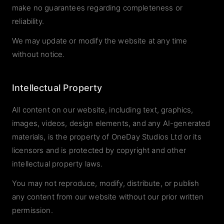
make no guarantees regarding completeness or
reliability.
We may update or modify the website at any time
without notice.
Intellectual Property
All content on our website, including text, graphics,
images, videos, design elements, and any AI-generated
materials, is the property of OneDay Studios Ltd or its
licensors and is protected by copyright and other
intellectual property laws.
You may not reproduce, modify, distribute, or publish
any content from our website without our prior written
permission.