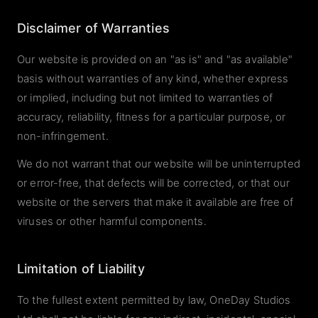
Disclaimer of Warranties
Our website is provided on an "as is" and "as available"
basis without warranties of any kind, whether express
or implied, including but not limited to warranties of
accuracy, reliability, fitness for a particular purpose, or
non-infringement.
We do not warrant that our website will be uninterrupted
or error-free, that defects will be corrected, or that our
website or the servers that make it available are free of
viruses or other harmful components.
Limitation of Liability
To the fullest extent permitted by law, OneDay Studios