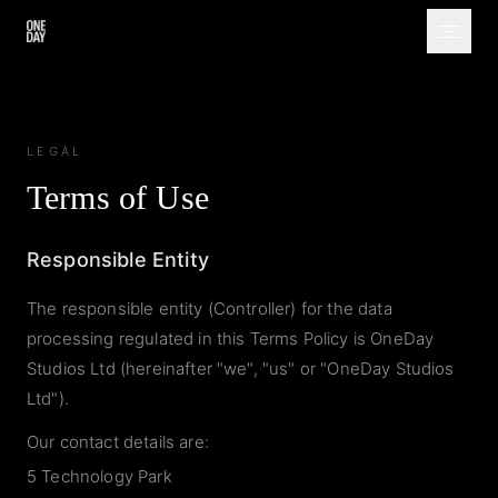
LEGAL
Terms of Use
Responsible Entity
The responsible entity (Controller) for the data
processing regulated in this Terms Policy is OneDay
Studios Ltd (hereinafter "we", "us" or "OneDay Studios
Ltd").
Our contact details are:
5 Technology Park