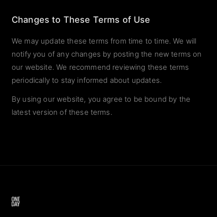
Changes to These Terms of Use
We may update these terms from time to time. We will
notify you of any changes by posting the new terms on
our website. We recommend reviewing these terms
periodically to stay informed about updates.
By using our website, you agree to be bound by the
latest version of these terms.